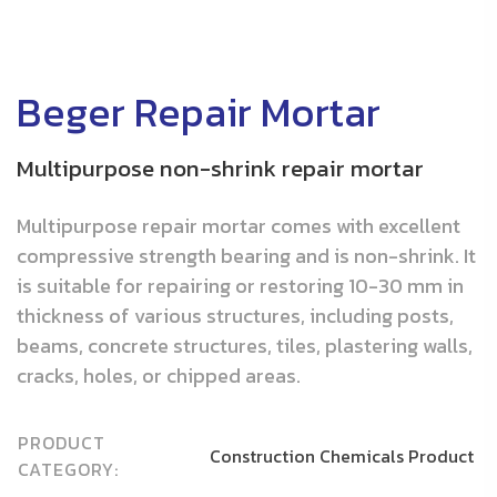
Beger Repair Mortar
Multipurpose non-shrink repair mortar
Multipurpose repair mortar comes with excellent
compressive strength bearing and is non-shrink. It
is suitable for repairing or restoring 10-30 mm in
thickness of various structures, including posts,
beams, concrete structures, tiles, plastering walls,
cracks, holes, or chipped areas.
PRODUCT
Construction Chemicals Product
CATEGORY: