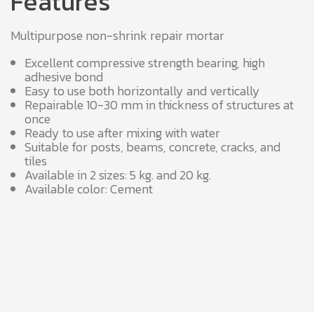
Features
Multipurpose non-shrink repair mortar
Excellent compressive strength bearing, high
adhesive bond
Easy to use both horizontally and vertically
Repairable 10-30 mm in thickness of structures at
once
Ready to use after mixing with water
Suitable for posts, beams, concrete, cracks, and
tiles
Available in 2 sizes: 5 kg. and 20 kg.
Available color: Cement