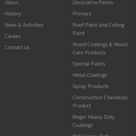
Vision
Decorative Paints
History
Primers
News & Activities
Roof Paint and Ceiling
Paint
Carees
Wood Coatings & Wood
Contact Us
Care Products
Special Paints
Metal Coatings
Spray Products
Construction Chemicals
Product
Beger Heavy Duty
Coatings