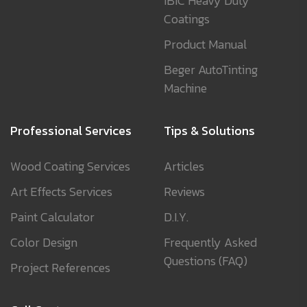
IBIC Heavy Duty
Coatings
Product Manual
Beger AutoTinting
Machine
Professional Services
Tips & Solutions
Wood Coating Services
Articles
Art Effects Services
Reviews
Paint Calculator
D.I.Y.
Color Design
Frequently Asked
Questions (FAQ)
Project References