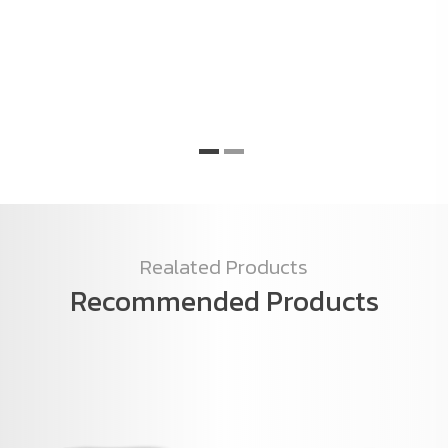
C
o
e
Realated Products
Recommended Products