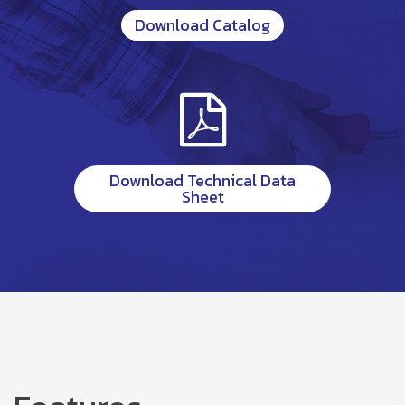
Download Catalog
Download Technical Data
Sheet