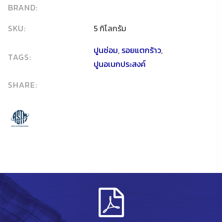
BRAND:
SKU:
5 กิโลกรัม
ปูนซ่อม
,
รอยแตกร้าว
,
TAGS:
ปูนอเนกประสงค์
SHARE: