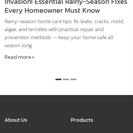
Invasion! Essential Rainy-Season Fixes
Every Homeowner Must Know
Rainy-season home care tips: fix leaks, cracks, mold,
algae, and termites with practical repair and
prevention methods — keep your home safe all
season long.
Read more
About Us
Products