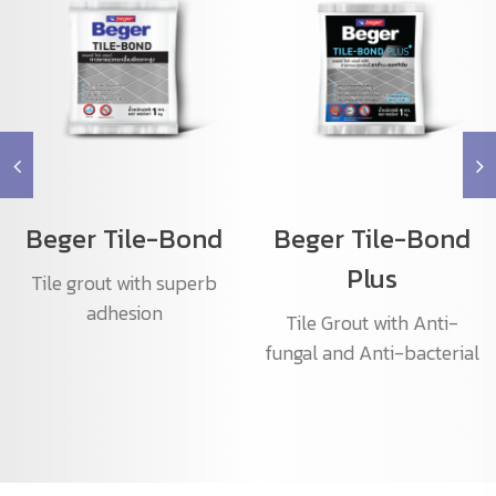
Beger Tile-Bond
Beger Tile-Bond
Plus
Tile grout with superb
adhesion
Tile Grout with Anti-
fungal and Anti-bacterial