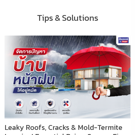
Tips & Solutions
Leaky Roofs, Cracks & Mold-Termite