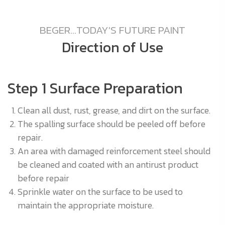
BEGER...TODAY'S FUTURE PAINT
Direction of Use
Step 1 Surface Preparation
S
Clean all dust, rust, grease, and dirt on the surface.
The spalling surface should be peeled off before
0
repair.
An area with damaged reinforcement steel should
be cleaned and coated with an antirust product
before repair
Sprinkle water on the surface to be used to
r.
maintain the appropriate moisture.