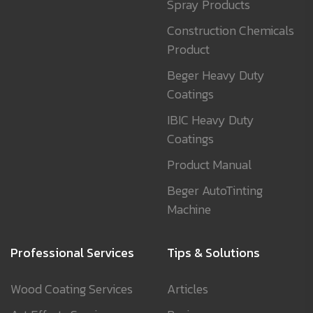
Spray Products
Construction Chemicals
Product
Beger Heavy Duty
Coatings
IBIC Heavy Duty
Coatings
Product Manual
Beger AutoTinting
Machine
Professional Services
Tips & Solutions
Wood Coating Services
Articles