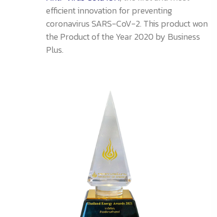
efficient innovation for preventing
coronavirus SARS-CoV-2. This product won
the Product of the Year 2020 by Business
Plus.