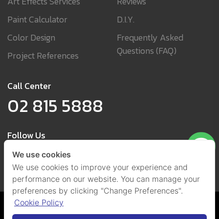
Art Effects Services
Reviews
Paint Calculator
D.I.Y.
Color Design
Frequently Asked
Questions (FAQ)
Project References
Call Center
02 815 5888
Follow Us
We use cookies
We use cookies to improve your experience and
performance on our website. You can manage your
preferences by clicking "Change Preferences".
Cookie Policy
Cookies and Privacy Policy
(Set Cookies)
@ 2021 by Beger Co., Ltd.
All Right Reserved.