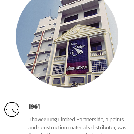
1961
Thaweerung Limited Partnership, a paints
and construction materials distributor, was