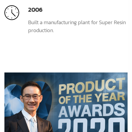
2006
Built a manufacturing plant for Super Resin
production.