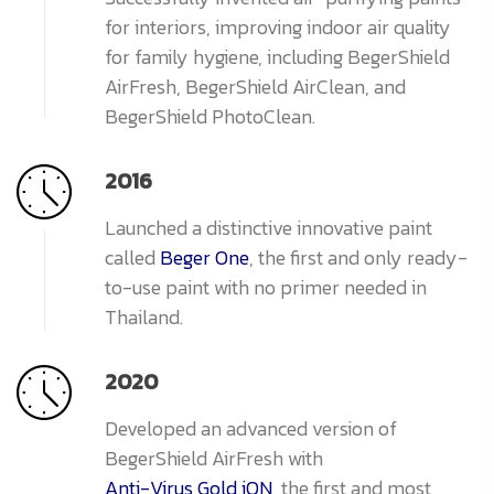
for interiors, improving indoor air quality
for family hygiene, including BegerShield
AirFresh, BegerShield AirClean, and
BegerShield PhotoClean.
2016
Launched a distinctive innovative paint
called
Beger One
, the first and only ready-
to-use paint with no primer needed in
Thailand.
2020
Developed an advanced version of
BegerShield AirFresh with
Anti-Virus Gold iON
, the first and most