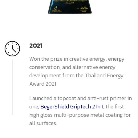
2021
Won the prize in creative energy, energy
conservation, and alternative energy
development from the Thailand Energy
Award 2021
Launched a topcoat and anti-rust primer in
one,
BegerShield GripTech 2 In 1
, the first
high gloss multi-purpose metal coating for
all surfaces.