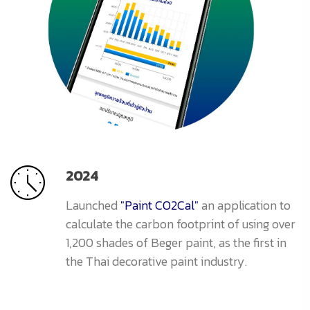
2024
Launched
"Paint CO2Cal"
an application to
calculate the carbon footprint of using over
1,200 shades of Beger paint, as the first in
the Thai decorative paint industry.