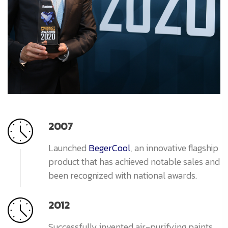
2007
Launched
BegerCool
, an innovative flagship
product that has achieved notable sales and
been recognized with national awards.
2012
Successfully invented air-purifying paints