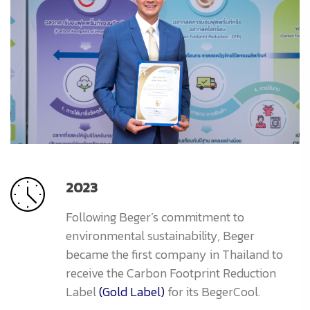
2023
Following Beger’s commitment to
environmental sustainability, Beger
became the first company in Thailand to
receive the Carbon Footprint Reduction
Label
(Gold Label)
for its BegerCool.