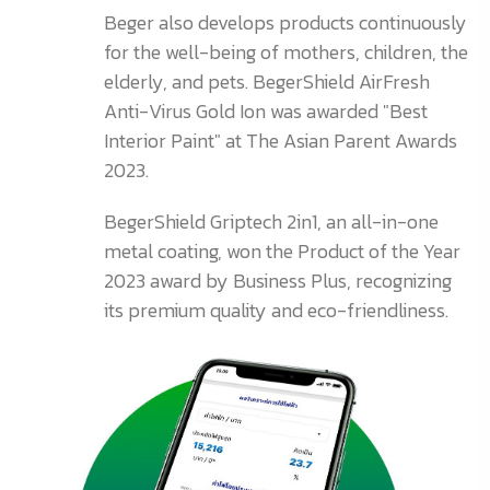
Beger also develops products continuously
for the well-being of mothers, children, the
elderly, and pets. BegerShield AirFresh
Anti-Virus Gold Ion was awarded "Best
Interior Paint" at The Asian Parent Awards
2023.
BegerShield Griptech 2in1, an all-in-one
metal coating, won the Product of the Year
2023 award by Business Plus, recognizing
its premium quality and eco-friendliness.