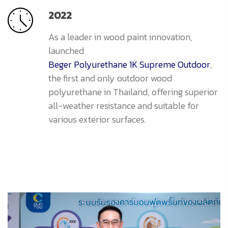
2022
As a leader in wood paint innovation,
launched
Beger Polyurethane 1K Supreme Outdoor
,
the first and only outdoor wood
polyurethane in Thailand, offering superior
all-weather resistance and suitable for
various exterior surfaces.