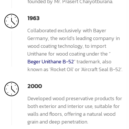
founded by Mr. Prasert Chaiyotburana.
1963
Collaborated exclusively with Bayer
Germany, the world’s leading company in
wood coating technology, to import
Unithane for wood coating under the “
Beger Unithane B-52
” trademark, also
known as 'Rocket Oil' or 'Aircraft Seal B-52'.
2000
Developed wood preservative products for
both exterior and interior use, suitable for
walls and floors, offering a natural wood
grain and deep penetration.