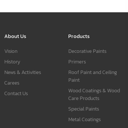
About Us
Products
Vision
Decorative Paints
History
Primers
News & Activities
Roof Paint and Ceiling
Paint
Carees
Wood Coatings & Wood
Contact Us
Care Products
Special Paints
Metal Coatings