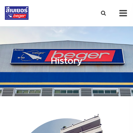
History