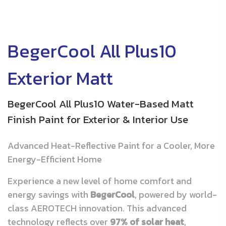
BegerCool All Plus10
Exterior Matt
BegerCool All Plus10 Water-Based Matt
Finish Paint for Exterior & Interior Use
Advanced Heat-Reflective Paint for a Cooler, More
Energy-Efficient Home
Experience a new level of home comfort and
energy savings with
BegerCool
, powered by world-
class AEROTECH innovation. This advanced
technology reflects over
97% of solar heat
,