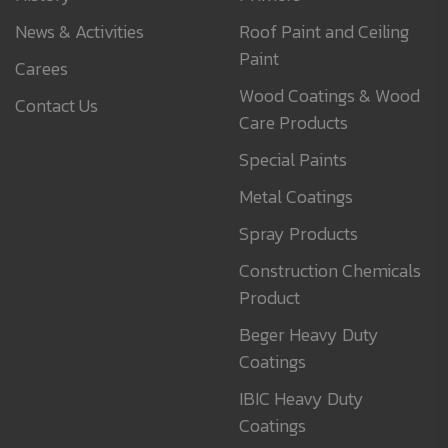
News & Activities
Roof Paint and Ceiling
Paint
Carees
Wood Coatings & Wood
Contact Us
Care Products
Special Paints
Metal Coatings
Spray Products
Construction Chemicals
Product
Beger Heavy Duty
Coatings
IBIC Heavy Duty
Coatings