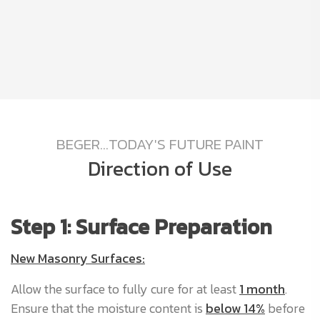
BEGER...TODAY'S FUTURE PAINT
Direction of Use
Step 1: Surface Preparation
S
New Masonry Surfaces:
A
b
Allow the surface to fully cure for at least
1 month
.
nd
a
Ensure that the moisture content is
below 14%
before
an