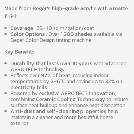
Made from Beger's high-grade acrylic with a matte
finish
Coverage :
35–40 sq.m./gallon/coat
Color Options :
Over
1,200 shades
available via
Beger Color Design tinting machine
Key Benefits
Durability that lasts over 10 years
with advanced
AEROTECH
technology
Reflects over
97% of heat
, reducing indoor
temperatures by
2–6°C
and saving up to
32% on
electricity bills
Powered by exclusive
AEROTECT innovation
,
combining
Ceramic Cooling Technology
to reduce
surface heat buildup and enhance heat dissipation
Anti-dust and self-cleaning properties
help
maintain a cleaner and more beautiful home
exterior