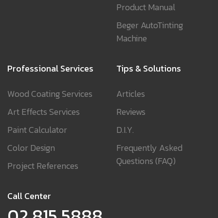
Product Manual
Beger AutoTinting
Machine
Professional Services
Tips & Solutions
Wood Coating Services
Articles
Art Effects Services
Reviews
Paint Calculator
D.I.Y.
Color Design
Frequently Asked
Questions (FAQ)
Project References
Call Center
02 815 5888