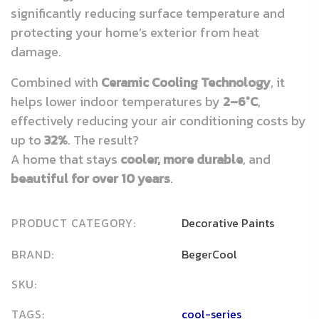
significantly reducing surface temperature and
protecting your home’s exterior from heat
damage.
Combined with
Ceramic Cooling Technology
, it
helps lower indoor temperatures by
2–6°C
,
effectively reducing your air conditioning costs by
up to
32%
. The result?
A home that stays
cooler, more durable
, and
beautiful for over 10 years
.
PRODUCT CATEGORY:
Decorative Paints
BRAND:
BegerCool
SKU:
TAGS:
cool-series