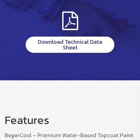
Download Technical Data
Sheet
Features
BegerCool – Premium Water-Based Topcoat Paint