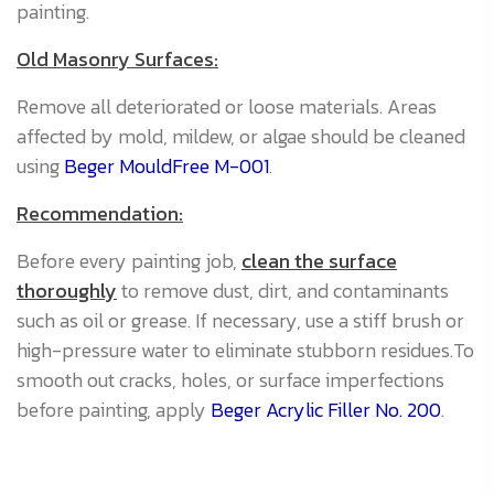
painting.
N
Old Masonry Surfaces:
A
Remove all deteriorated or loose materials. Areas
(
affected by mold, mildew, or algae should be cleaned
f
using
Beger MouldFree M-001
.
t
P
Recommendation:
wh
Before every painting job,
clean the surface
f
thoroughly
to remove dust, dirt, and contaminants
t
such as oil or grease. If necessary, use a stiff brush or
O
high-pressure water to eliminate stubborn residues.To
smooth out cracks, holes, or surface imperfections
A
before painting, apply
Beger Acrylic Filler No. 200
.
m
f
m