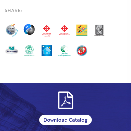
SHARE:
Download Catalog