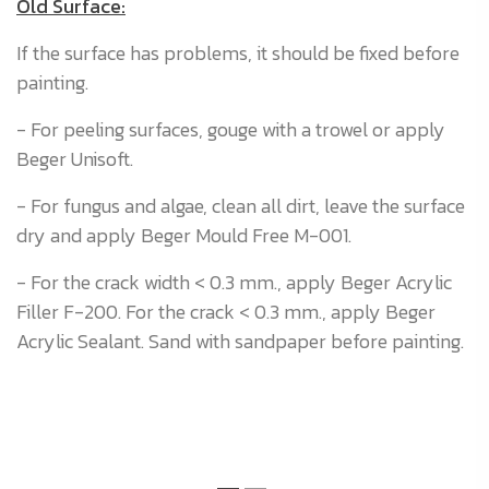
Old Surface:
If the surface has problems, it should be fixed before
painting.
- For peeling surfaces, gouge with a trowel or apply
Beger Unisoft.
- For fungus and algae, clean all dirt, leave the surface
dry and apply Beger Mould Free M-001.
- For the crack width < 0.3 mm., apply Beger Acrylic
Filler F-200. For the crack < 0.3 mm., apply Beger
Acrylic Sealant. Sand with sandpaper before painting.