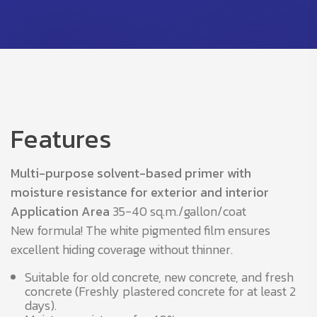
Features
Multi-purpose solvent-based primer with
moisture resistance for exterior and interior
Application Area
35-40 sq.m./gallon/coat
New formula! The white pigmented film ensures
excellent hiding coverage without thinner.
Suitable for old concrete, new concrete, and fresh
concrete (Freshly plastered concrete for at least 2
days).