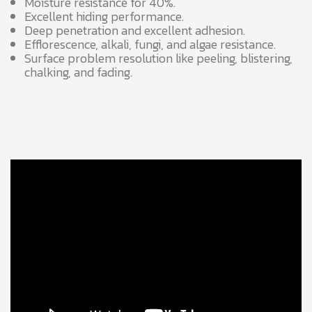
Moisture resistance for 40%.
Excellent hiding performance.
Deep penetration and excellent adhesion.
Efflorescence, alkali, fungi, and algae resistance.
Surface problem resolution like peeling, blistering,
chalking, and fading.