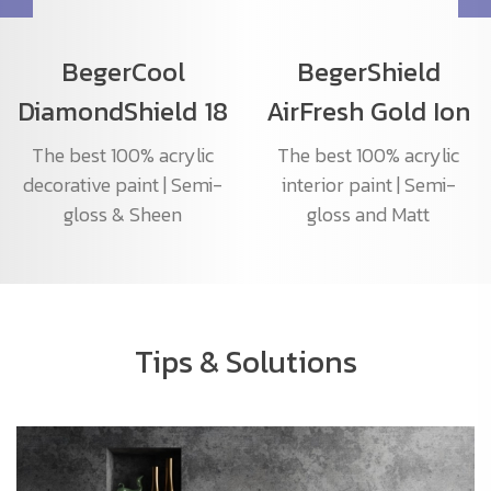
BegerCool
BegerShield
DiamondShield 18
AirFresh Gold Ion
The best 100% acrylic
The best 100% acrylic
decorative paint | Semi-
interior paint | Semi-
gloss & Sheen
gloss and Matt
Tips & Solutions