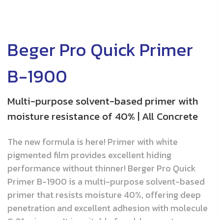
Beger Pro Quick Primer
B-1900
Multi-purpose solvent-based primer with
moisture resistance of 40% | All Concrete
The new formula is here! Primer with white
pigmented film provides excellent hiding
performance without thinner! Berger Pro Quick
Primer B-1900 is a multi-purpose solvent-based
primer that resists moisture 40%, offering deep
penetration and excellent adhesion with molecule