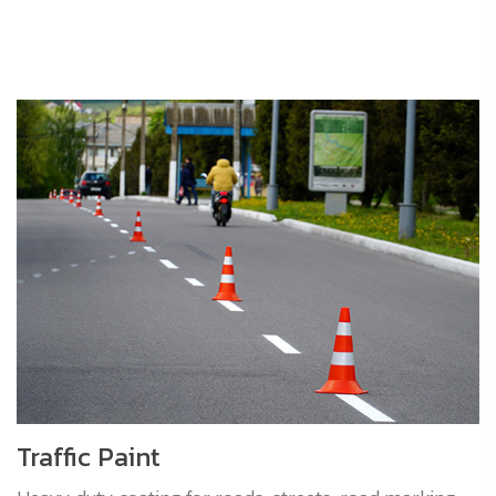
Traffic Paint