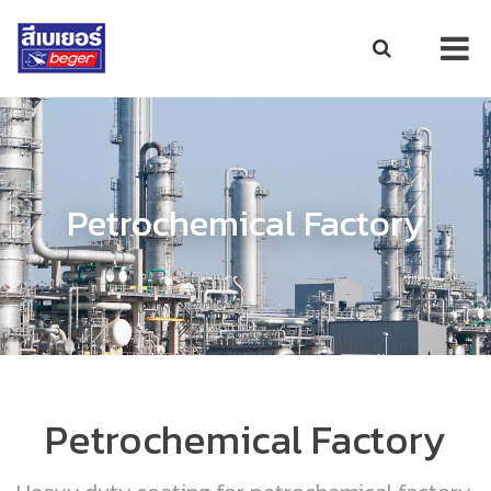
Petrochemical Factory
Petrochemical Factory