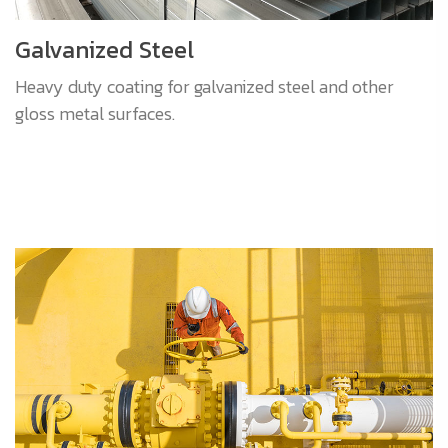
Galvanized Steel
Heavy duty coating for galvanized steel and other
gloss metal surfaces.