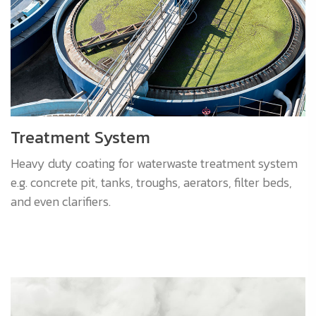
Treatment System
Heavy duty coating for waterwaste treatment system
e.g. concrete pit, tanks, troughs, aerators, filter beds,
and even clarifiers.