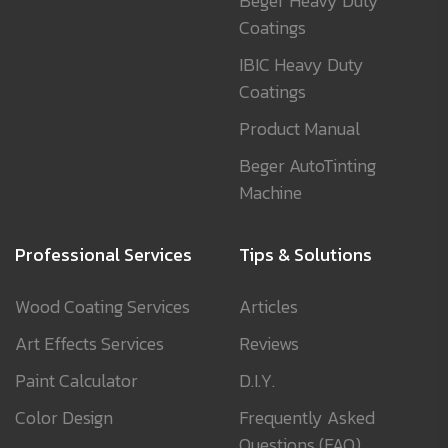
Beger Heavy Duty
Coatings
IBIC Heavy Duty
Coatings
Product Manual
Beger AutoTinting
Machine
Professional Services
Tips & Solutions
Wood Coating Services
Articles
Art Effects Services
Reviews
Paint Calculator
D.I.Y.
Color Design
Frequently Asked
Questions (FAQ)