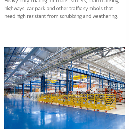
Heavy duty coating for roads, streets, road marking,
highways, car park and other traffic symbols that
need high resistant from scrubbing and weathering.