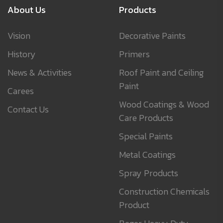
About Us
Products
Vision
Decorative Paints
History
Primers
News & Activities
Roof Paint and Ceiling
Paint
Carees
Wood Coatings & Wood
Contact Us
Care Products
Special Paints
Metal Coatings
Spray Products
Construction Chemicals
Product