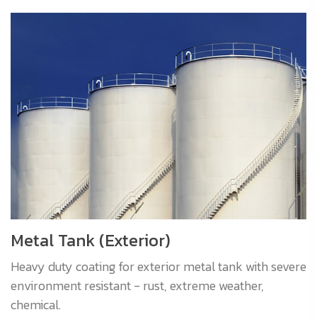
Metal Tank (Exterior)
Heavy duty coating for exterior metal tank with severe
environment resistant - rust, extreme weather,
chemical.