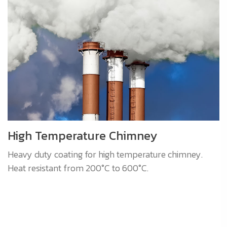
High Temperature Chimney
Heavy duty coating for high temperature chimney.
Heat resistant from 200°C to 600°C.