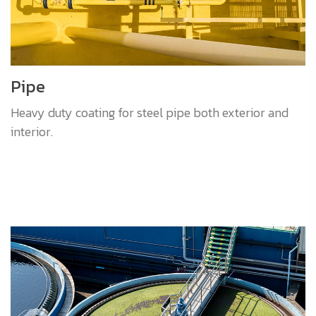
Pipe
Heavy duty coating for steel pipe both exterior and
interior.