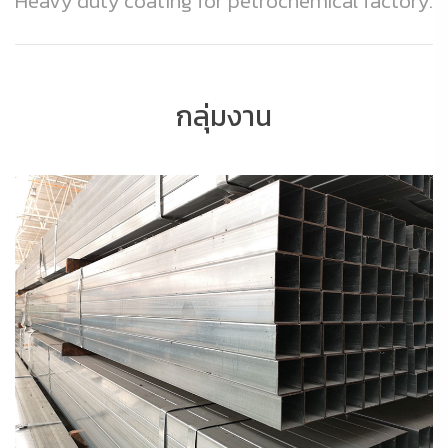
Heavy duty coating for petrochemical factory.
กลุ่มงาน