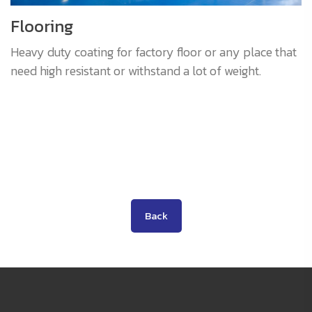
Flooring
Heavy duty coating for factory floor or any place that
need high resistant or withstand a lot of weight.
Back