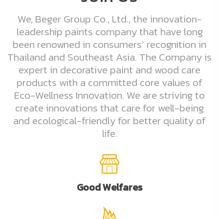
We, Beger Group Co., Ltd., the innovation-
leadership paints company that have long
been renowned in consumers’ recognition in
Thailand and Southeast Asia. The Company is
expert in decorative paint and wood care
products with a committed core values of
Eco-Wellness Innovation. We are striving to
create innovations that care for well-being
and ecological-friendly for better quality of
life.
Good Welfares