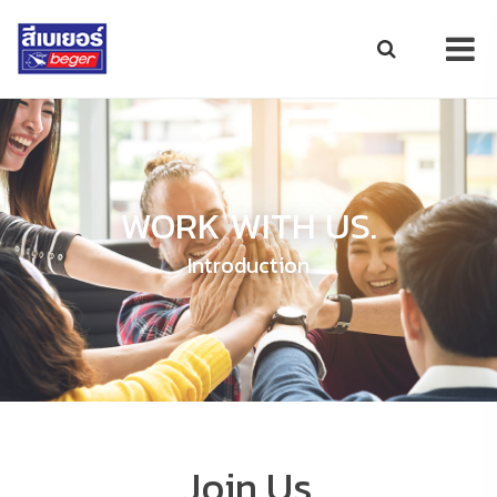
WORK WITH US.
Introduction
Join Us