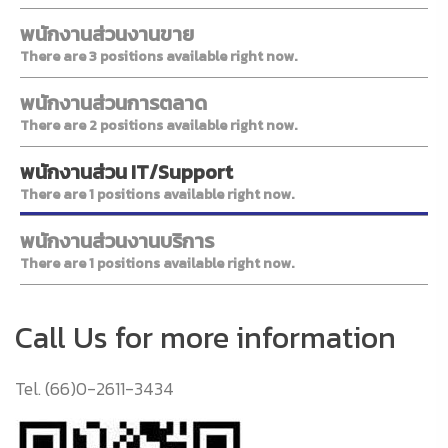
พนักงานส่วนงานขาย
There are 3 positions available right now.
พนักงานส่วนการตลาด
There are 2 positions available right now.
พนักงานส่วน IT/Support
There are 1 positions available right now.
พนักงานส่วนงานบริการ
There are 1 positions available right now.
Call Us for more information
Tel. (66)0-2611-3434