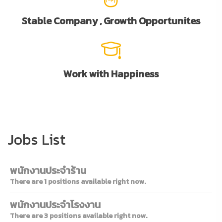
Stable Company , Growth Opportunites
Work with Happiness
Jobs List
พนักงานประจำร้าน
There are 1 positions available right now.
พนักงานประจำโรงงาน
There are 3 positions available right now.