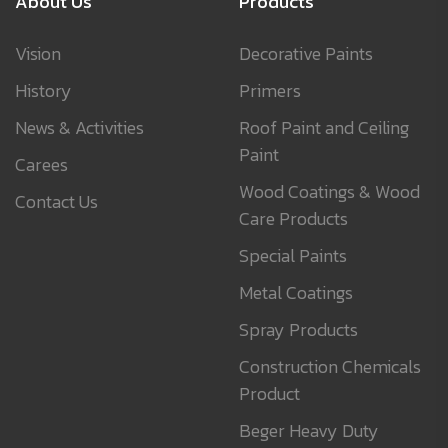
About Us
Products
Vision
Decorative Paints
History
Primers
News & Activities
Roof Paint and Ceiling
Paint
Carees
Wood Coatings & Wood
Contact Us
Care Products
Special Paints
Metal Coatings
Spray Products
Construction Chemicals
Product
Beger Heavy Duty