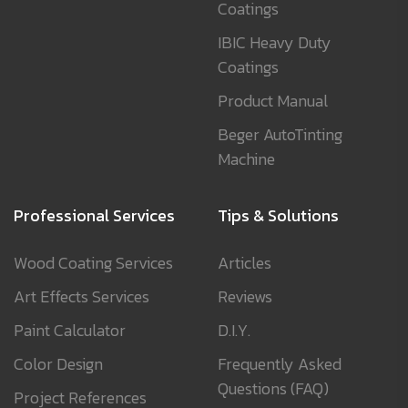
Coatings
IBIC Heavy Duty
Coatings
Product Manual
Beger AutoTinting
Machine
Professional Services
Tips & Solutions
Wood Coating Services
Articles
Art Effects Services
Reviews
Paint Calculator
D.I.Y.
Color Design
Frequently Asked
Questions (FAQ)
Project References