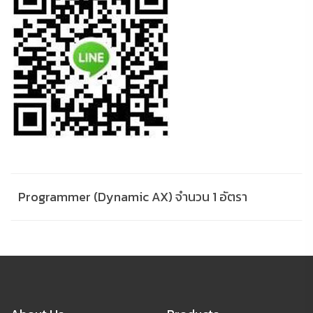
Programmer (Dynamic AX) จำนวน 1 อัตรา