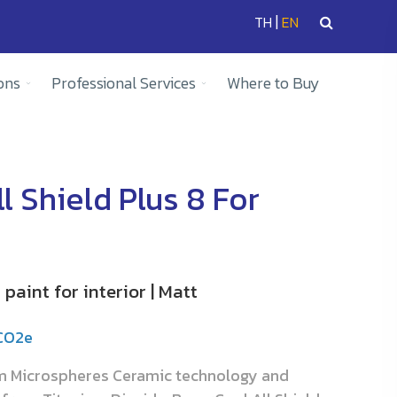
|
TH
EN
ons
Professional Services
Where to Buy
l Shield Plus 8 For
paint for interior | Matt
gCO2e
om Microspheres Ceramic technology and