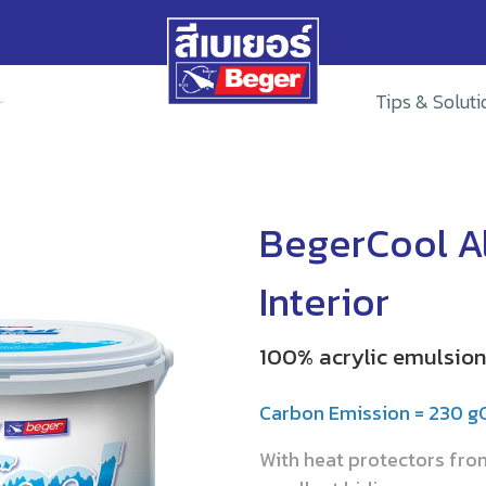
Tips & Soluti
BegerCool Al
Interior
100% acrylic emulsion 
Carbon Emission = 230 
With heat protectors fr