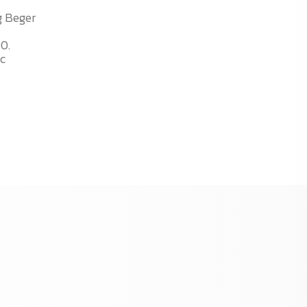
g Beger
00.
ic