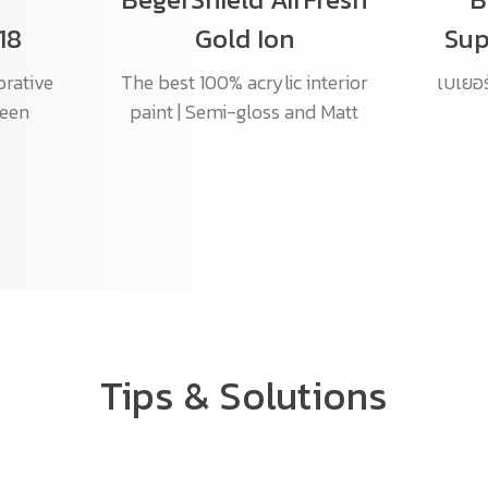
18
Gold Ion
Sup
orative
The best 100% acrylic interior
เบเยอร์
heen
paint | Semi-gloss and Matt
Tips & Solutions