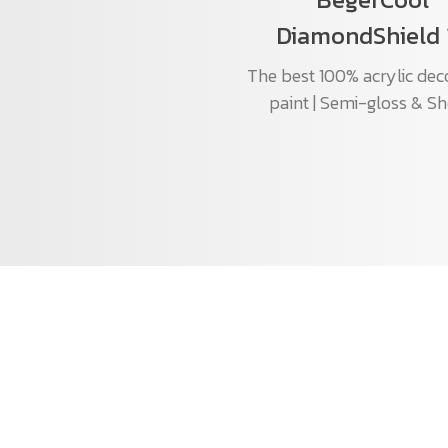
DiamondShield 
The best 100% acrylic dec
paint | Semi-gloss & S