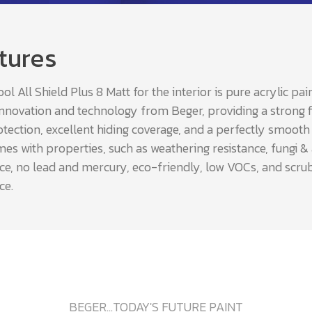
tures
l All Shield Plus 8 Matt for the interior is pure acrylic pai
innovation and technology from Beger, providing a strong f
tection, excellent hiding coverage, and a perfectly smooth fi
es with properties, such as weathering resistance, fungi &
nce, no lead and mercury, eco-friendly, low VOCs, and scru
ce.
BEGER...TODAY'S FUTURE PAINT