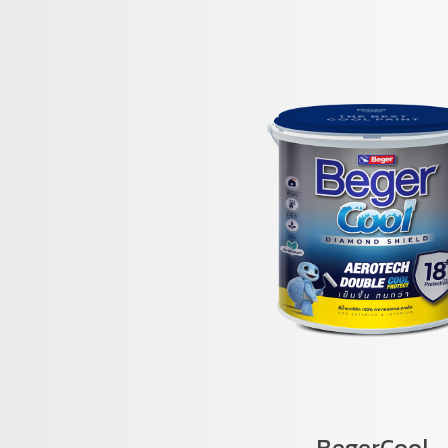
BegerCool