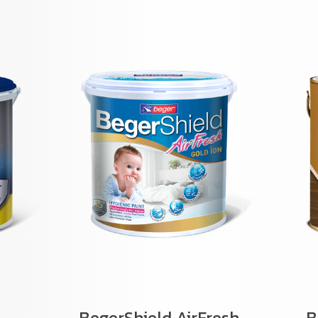
BegerShield AirFresh
B