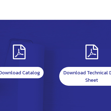
Download Catalog
Download Technical 
Sheet