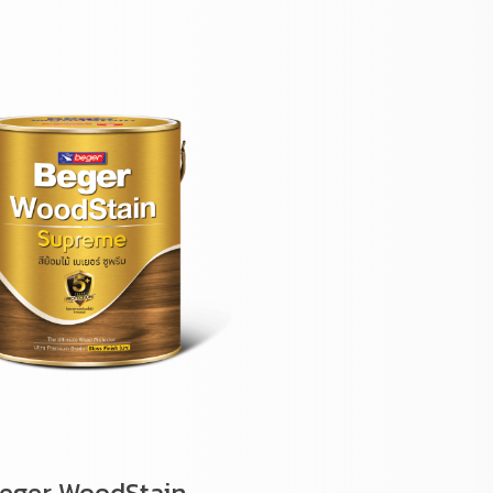
eger WoodStain