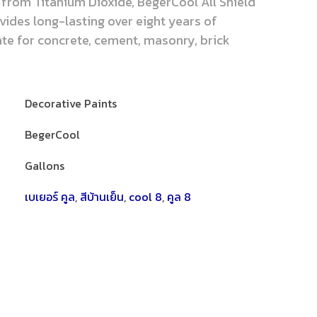
 from Titanium Dioxide, BegerCool All Shield
ovides long-lasting over eight years of
iate for concrete, cement, masonry, brick
Decorative Paints
BegerCool
Gallons
เบเยอร์ คูล
,
สีบ้านเย็น
,
cool 8
,
คูล 8