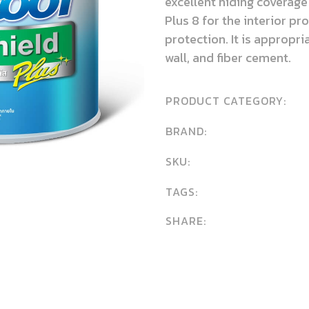
excellent hiding coverage
Plus 8 for the interior pr
protection. It is appropr
wall, and fiber cement.
PRODUCT CATEGORY:
BRAND:
SKU:
TAGS:
SHARE: