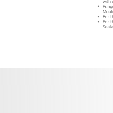
with 
Fung
Mould
For t
For t
Seal