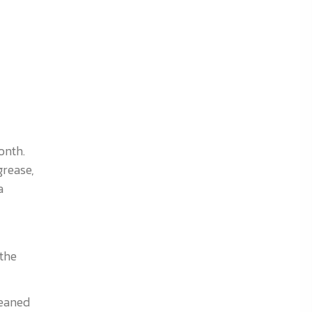
onth.
grease,
a
the
leaned