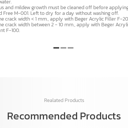
water.
us and mildew growth must be cleaned off before applyin
 Free M-001. Left to dry for a day without washing off.
he crack width < 1 mm., apply with Beger Acrylic Filler F-2
he crack width between 2 - 10 mm., apply with Beger Acryl
ant F-100.
Realated Products
Recommended Products