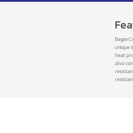
Fea
BegerCoo
unique 
heat pro
also com
resista
resistan