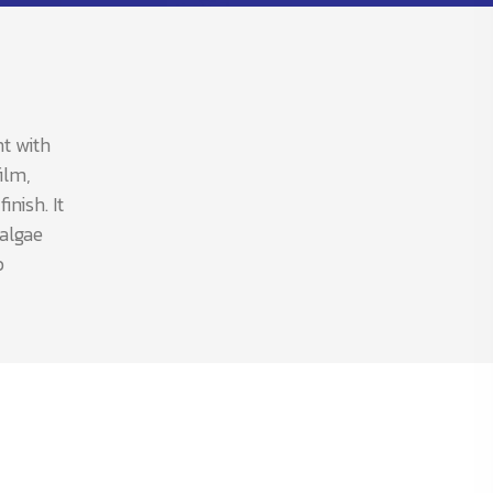
nt with
ilm,
nish. It
 algae
b