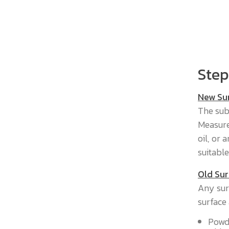
Step
New Su
The sub
Measure
oil, or
suitable
Old Sur
Any sur
surface 
Powde