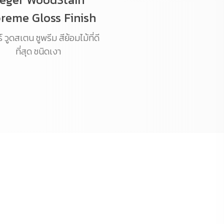
reme Gloss Finish
 วูดสเตน ซูพรีม สีย้อมไม้ที่ดี
ที่สุด ชนิดเงา