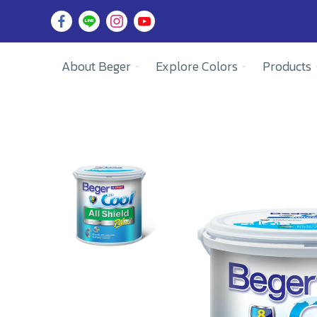
About Beger
Explore Colors
Products