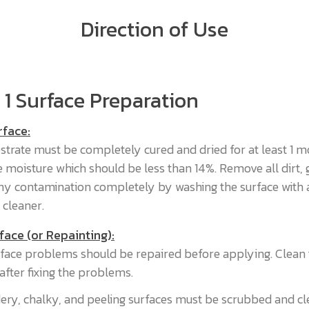
Direction of Use
 1 Surface Preparation
rface:
strate must be completely cured and dried for at least 1 m
 moisture which should be less than 14%. Remove all dirt, 
 any contamination completely by washing the surface with 
 cleaner.
face (or Repainting):
face problems should be repaired before applying. Clean 
after fixing the problems.
ry, chalky, and peeling surfaces must be scrubbed and c