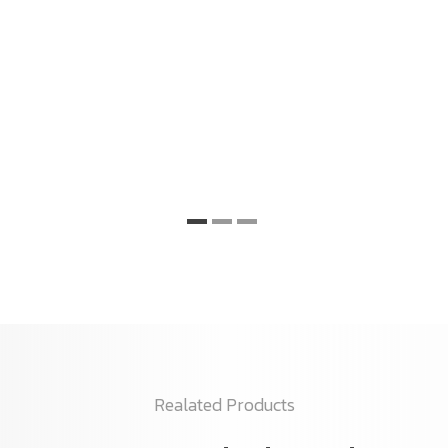
Realated Products