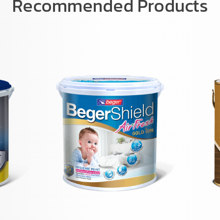
Recommended Products