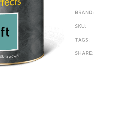
BRAND:
SKU:
TAGS:
SHARE: