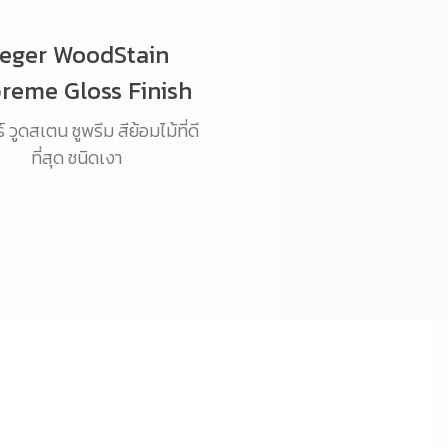
eger WoodStain
reme Gloss Finish
 วูดสเตน ซูพรีม สีย้อมไม้ที่ดี
ที่สุด ชนิดเงา