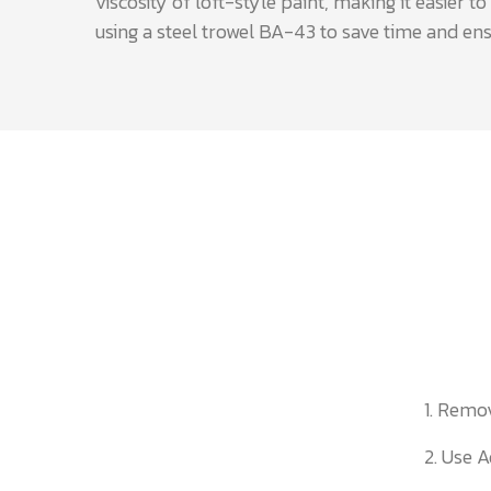
viscosity of loft-style paint, making it easier
using a steel trowel BA-43 to save time and ens
1. Remo
2. Use A