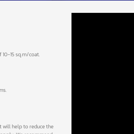
f 10-15 sq.m/coat.
ms.
 will help to reduce the