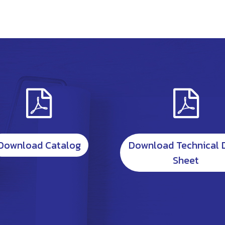
Download Catalog
Download Technical 
Sheet