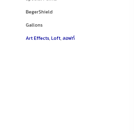
BegerShield
Gallons
Art Effects
,
Loft
,
ลอฟท์