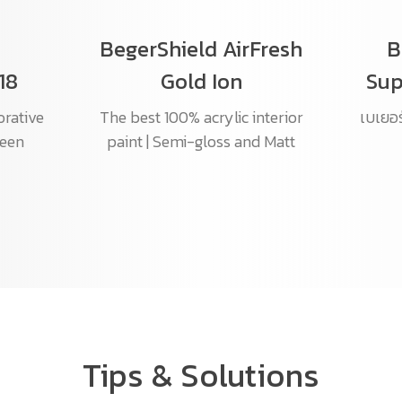
BegerShield AirFresh
B
18
Gold Ion
Sup
orative
The best 100% acrylic interior
เบเยอร์
heen
paint | Semi-gloss and Matt
Tips & Solutions