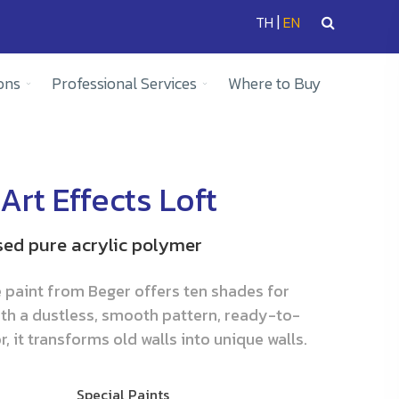
|
TH
EN
ons
Professional Services
Where to Buy
Art Effects Loft
sed pure acrylic polymer
e paint from Beger offers ten shades for
th a dustless, smooth pattern, ready-to-
, it transforms old walls into unique walls.
Special Paints