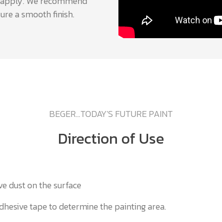
 to apply. We recommend
ure a smooth finish.
BEGER...TODAY'S FUTURE PAINT
Direction of Use
ve dust on the surface
dhesive tape to determine the painting area.