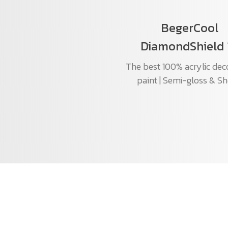
BegerCool
DiamondShield 
The best 100% acrylic dec
paint | Semi-gloss & S