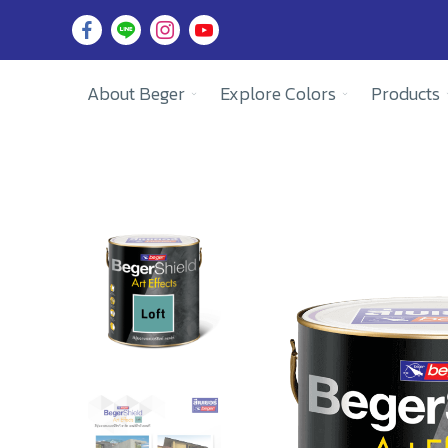
About Beger
Explore Colors
Products