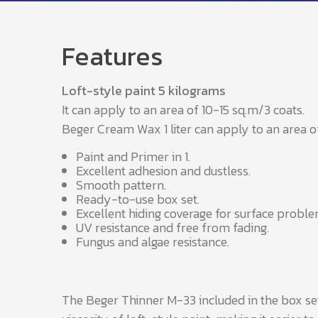
Features
Loft-style paint 5 kilograms
It can apply to an area of 10-15 sq.m/3 coats.
Beger Cream Wax 1 liter can apply to an area o
Paint and Primer in 1.
Excellent adhesion and dustless.
Smooth pattern.
Ready-to-use box set.
Excellent hiding coverage for surface proble
UV resistance and free from fading.
Fungus and algae resistance.
The Beger Thinner M-33 included in the box set