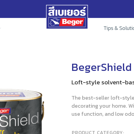
Tips & Soluti
BegerShield 
Loft-style solvent-ba
The best-seller loft-styl
decorating your home. Wi
use function, and low odor
PRODUCT CATEGORY: