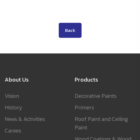
Back
About Us
Products
Vision
Decorative Paints
History
Primers
News & Activities
Roof Paint and Ceiling
Paint
Carees
Wood Coatings & Wood