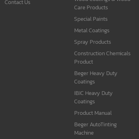
Contact Us
Care Products
Special Paints
Metal Coatings
Spray Products
Construction Chemicals
Product
Beger Heavy Duty
Coatings
IBIC Heavy Duty
Coatings
Product Manual
Beger AutoTinting
Machine