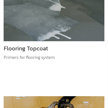
Flooring Topcoat
Primers for flooring system.