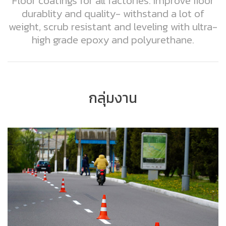
Floor coatings for all factories. Improve floor
durablity and quality- withstand a lot of
weight, scrub resistant and leveling with ultra-
high grade epoxy and polyurethane.
กลุ่มงาน