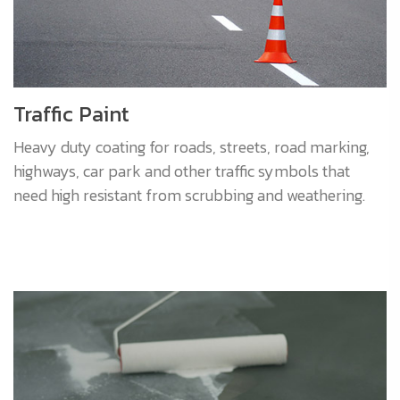
Traffic Paint
Heavy duty coating for roads, streets, road marking,
highways, car park and other traffic symbols that
need high resistant from scrubbing and weathering.