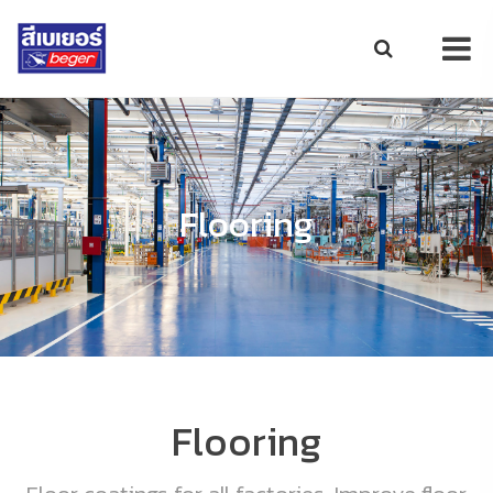
Flooring
Flooring