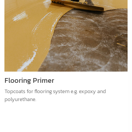
Flooring Primer
Topcoats for flooring system e.g. expoxy and
polyurethane.