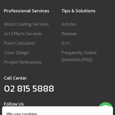
Professional Services
Tips & Solutions
Wood Coating Services
Articles
Art Effects Services
Reviews
Paint Calculator
D.I.Y.
Color Design
Frequently Asked
Questions (FAQ)
Project References
Call Center
02 815 5888
Follow Us
We use cookies