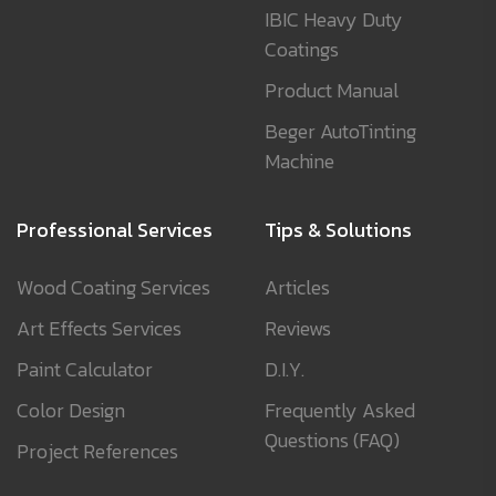
IBIC Heavy Duty
Coatings
Product Manual
Beger AutoTinting
Machine
Professional Services
Tips & Solutions
Wood Coating Services
Articles
Art Effects Services
Reviews
Paint Calculator
D.I.Y.
Color Design
Frequently Asked
Questions (FAQ)
Project References