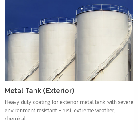
Metal Tank (Exterior)
Heavy duty coating for exterior metal tank with severe
environment resistant - rust, extreme weather,
chemical.