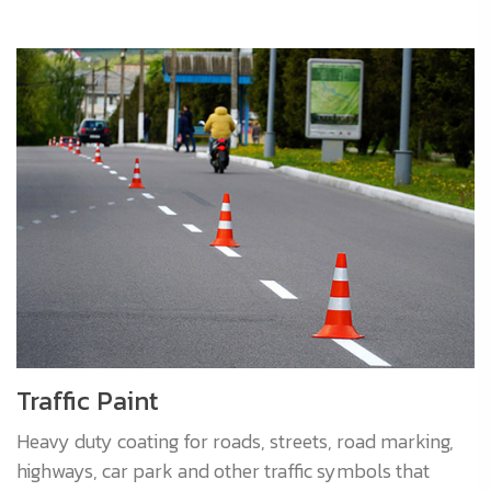
Traffic Paint
Heavy duty coating for roads, streets, road marking,
highways, car park and other traffic symbols that