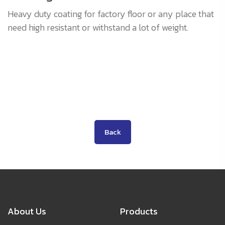
Heavy duty coating for factory floor or any place that
need high resistant or withstand a lot of weight.
Back
About Us
Products