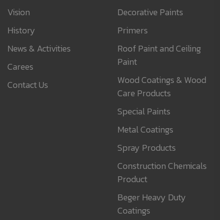
Vision
Decorative Paints
History
Primers
News & Activities
Roof Paint and Ceiling
Paint
Carees
Wood Coatings & Wood
Contact Us
Care Products
Special Paints
Metal Coatings
Spray Products
Construction Chemicals
Product
Beger Heavy Duty
Coatings