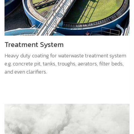
Treatment System
Heavy duty coating for waterwaste treatment system
e.g. concrete pit, tanks, troughs, aerators, filter beds,
and even clarifiers.