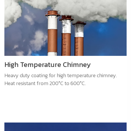
High Temperature Chimney
Heavy duty coating for high temperature chimney.
Heat resistant from 200°C to 600°C.