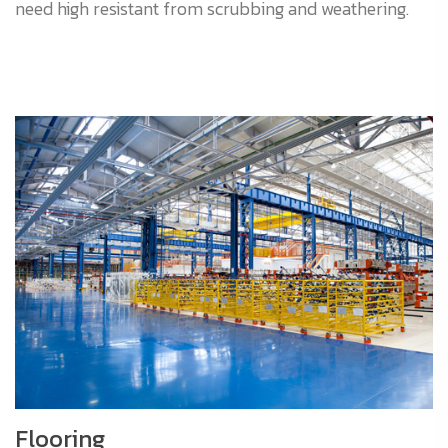
need high resistant from scrubbing and weathering.
Flooring