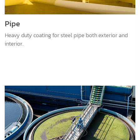
Pipe
Heavy duty coating for steel pipe both exterior and
interior.