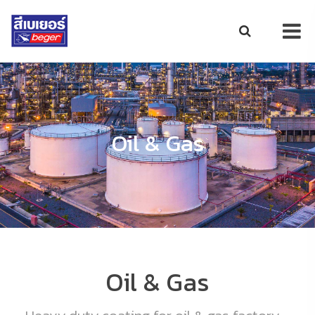
Oil & Gas
Oil & Gas