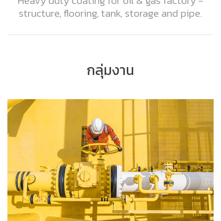
Heavy duty coating for oil & gas factory -
structure, flooring, tank, storage and pipe.
กลุ่มงาน