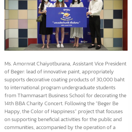
Ms. Amornrat Chaiyotburana, Assistant Vice President
of Beger: lead of innovative paint, appropriately
supports decorative coating products of 30,000 baht
to international program undergraduate students
from Thammasart Business School for decorating the
14th BBA Charity Concert. Following the "Beger Be
Happy, the Color of Happiness" project that focuses
on supporting beneficial activities for the public and
communities, accompanied by the operation of a