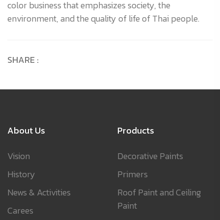
color business that emphasizes society, the
environment, and the quality of life of Thai people.
SHARE :
About Us
Products
Vision
Decorative Paints
History
Primers
News & Activities
Roof Paint and Ceiling
Paint
Carees