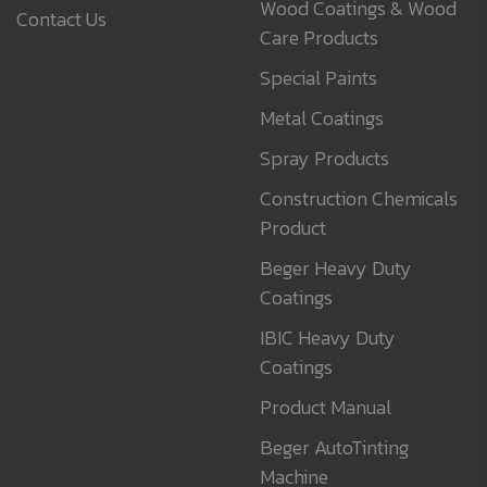
Wood Coatings & Wood
Contact Us
Care Products
Special Paints
Metal Coatings
Spray Products
Construction Chemicals
Product
Beger Heavy Duty
Coatings
IBIC Heavy Duty
Coatings
Product Manual
Beger AutoTinting
Machine