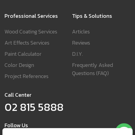
Professional Services
Tips & Solutions
Wood Coating Services
Articles
Art Effects Services
Reviews
Paint Calculator
D.I.Y.
Color Design
Frequently Asked
Questions (FAQ)
Project References
Call Center
02 815 5888
Follow Us