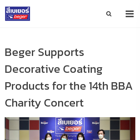
Beger Supports
Decorative Coating
Products for the 14th BBA
Charity Concert